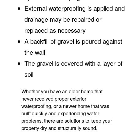
External waterproofing is applied and
drainage may be repaired or
replaced as necessary
A backfill of gravel is poured against
the wall
The gravel is covered with a layer of
soil
Whether you have an older home that
never received proper exterior
waterproofing, or a newer home that was
built quickly and experiencing water
problems, there are solutions to keep your
property dry and structurally sound.