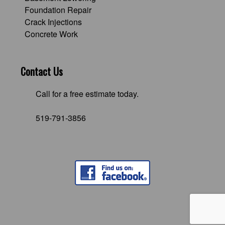
Foundation Repair
Crack Injections
Concrete Work
Contact Us
Call for a free estimate today.
519-791-3856