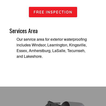
FREE INSPECTION
Services Area
Our service area for exterior waterproofing
includes Windsor, Leamington, Kingsville,
Essex, Amherstburg, LaSalle, Tecumseh,
and Lakeshore.
Footer