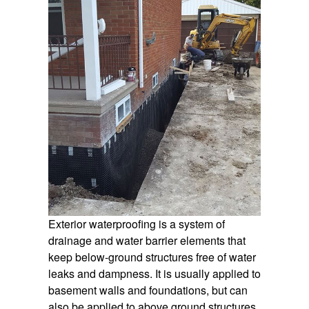
Exterior waterproofing is a system of
drainage and water barrier elements that
keep below-ground structures free of water
leaks and dampness. It is usually applied to
basement walls and foundations, but can
also be applied to above ground structures