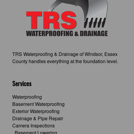
TRS Waterproofing & Drainage of Windsor
, Essex
County handles everything at the foundation level.
Services
Waterproofing
Basement Waterproofing
Exterior Waterproofing
Drainage & Pipe Repair
Camera Inspections
Basement Lowering