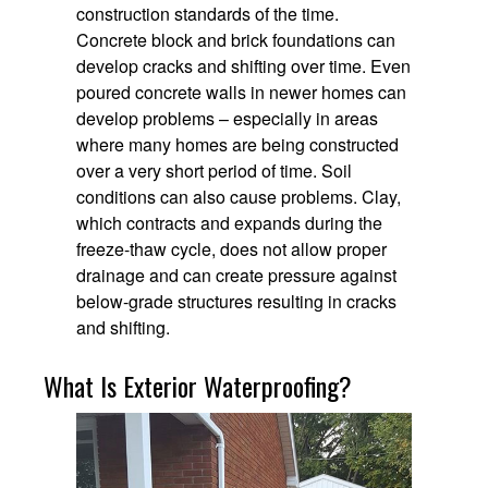
construction standards of the time.
Concrete block and brick foundations can
develop cracks and shifting over time. Even
poured concrete walls in newer homes can
develop problems – especially in areas
where many homes are being constructed
over a very short period of time. Soil
conditions can also cause problems. Clay,
which contracts and expands during the
freeze-thaw cycle, does not allow proper
drainage and can create pressure against
below-grade structures resulting in cracks
and shifting.
What Is Exterior Waterproofing?