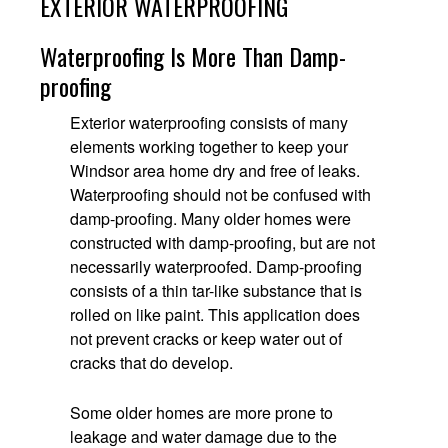
EXTERIOR WATERPROOFING
Waterproofing Is More Than Damp-
proofing
Exterior waterproofing consists of many
elements working together to keep your
Windsor area home dry and free of leaks.
Waterproofing should not be confused with
damp-proofing. Many older homes were
constructed with damp-proofing, but are not
necessarily waterproofed. Damp-proofing
consists of a thin tar-like substance that is
rolled on like paint. This application does
not prevent cracks or keep water out of
cracks that do develop.
Some older homes are more prone to
leakage and water damage due to the