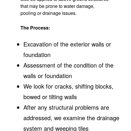
that may be prone to water damage,
pooling or drainage issues.
The Process:
Excavation of the exterior walls or
foundation
Assessment of the condition of the
walls or foundation
We look for cracks, shifting blocks,
bowed or tilting walls
After any structural problems are
addressed, we examine the drainage
system and weeping tiles